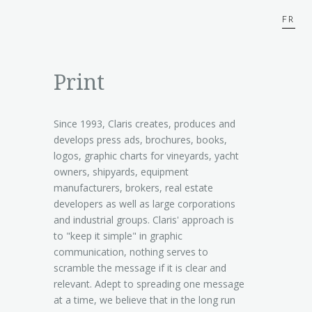
FR
Print
Since 1993, Claris creates, produces and
develops press ads, brochures, books,
logos, graphic charts for vineyards, yacht
owners, shipyards, equipment
manufacturers, brokers, real estate
developers as well as large corporations
and industrial groups. Claris' approach is
to "keep it simple" in graphic
communication, nothing serves to
scramble the message if it is clear and
relevant. Adept to spreading one message
at a time, we believe that in the long run