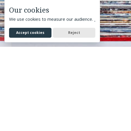
Our cookies
We use cookies to measure our audience.
Accept cookies
Reject
Home
> Print