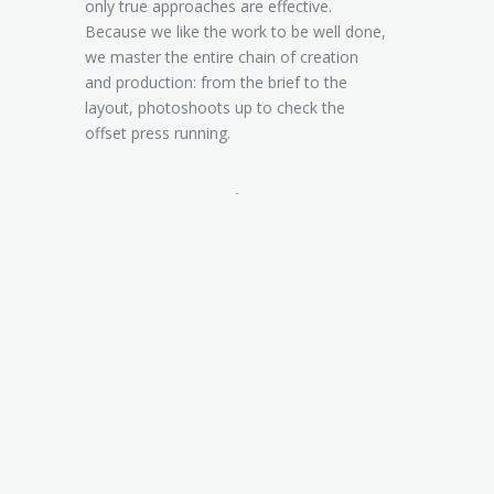
only true approaches are effective.
Because we like the work to be well done,
we master the entire chain of creation
and production: from the brief to the
layout, photoshoots up to check the
offset press running.